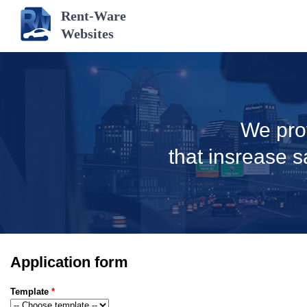
Rent-Ware
Websites
We pro
that insrease s
Application form
Template
*