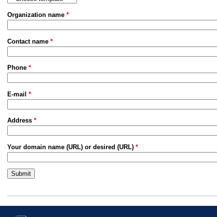
Organization name
*
Contact name
*
Phone
*
E-mail
*
Address
*
Your domain name (URL) or desired (URL)
*