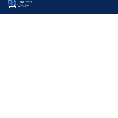
Rent-Ware
Websites